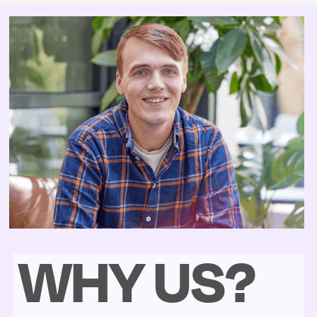
WHY US?