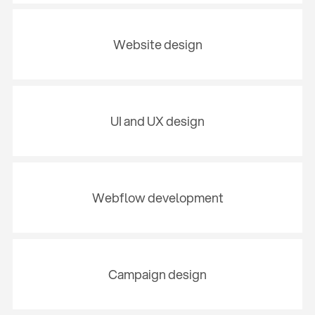
Website design
UI and UX design
Webflow development
Campaign design