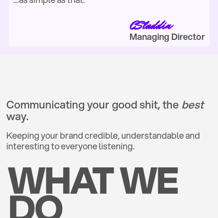
CSladdin
Managing Director
Communicating your good shit, the
best
way.
Keeping your brand credible, understandable and
interesting to everyone listening.
WHAT WE
DO