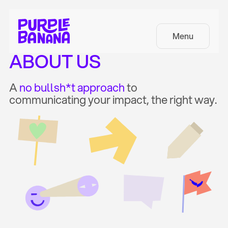
Menu
ABOUT US
A
no bullsh*t approach
to
communicating your impact, the right way.