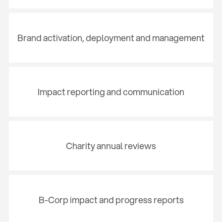
Brand activation, deployment and management
Impact reporting and communication
Charity annual reviews
B-Corp impact and progress reports