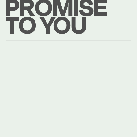
PROMISE
TO YOU