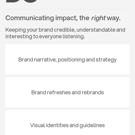
Communicating impact, the
right
way.
Keeping your brand credible, understandable and
interesting to everyone listening.
Brand narrative, positioning and strategy
Brand refreshes and rebrands
Visual identities and guidelines