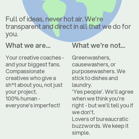
Full of ideas, never hot air. We’re
transparent and direct in all that we do for
you.
What we are...
What we're not...
Your creative coaches -
Greenwashers,
and your biggest fans.
causewashers, or
Compassionate
purposewashers. We
creatives who give a
stick to dishes and
sh*t about you, not just
laundry.
your project.
‘Yes people’. We’ll agree
100% human -
when we think you’re
everyone’s imperfect!
right - but we’ll tell you if
we don’t.
Lovers of bureaucratic
buzzwords. We keep it
simple.