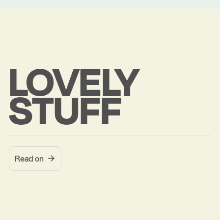
LOVELY
STUFF
Read on