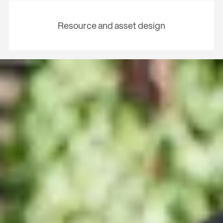
Resource and asset design