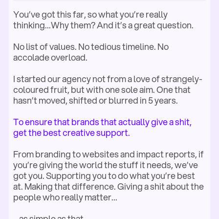
You’ve got this far, so what you’re really
thinking...Why them? And it’s a great question.
No list of values. No tedious timeline. No
accolade overload.
I started our agency not
from a love of strangely-
coloured fruit, but with one sole aim. One that
hasn’t moved, shifted or blurred in 5 years.
To ensure that brands that actually give a shit,
get the best creative support.
From branding to websites and impact reports, if
you’re giving the world the stuff it needs, we’ve
got you. Supporting you to do what you’re best
at. Making that difference. Giving a shit about the
people who really matter...
...as simple as that.